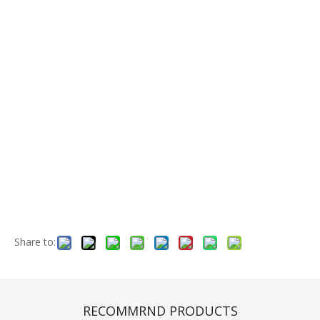
Share to:
CB4500B1
Quantity:
RECOMMRND PRODUCTS