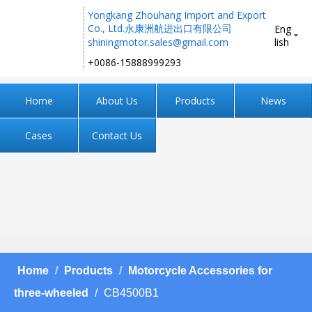
Yongkang Zhouhang Import and Export
Co., Ltd.永康洲航进出口有限公司
Eng
shiningmotor.sales@gmail.com
lish
+0086-15888999293 ​​​​​​​
Home
About Us
Products
News
Cases
Contact Us
Home
/
Products
/
Motorcycle Accessories for
three-wheeled
/
CB4500B1