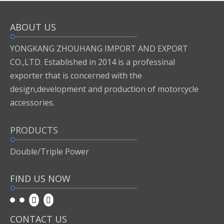
ABOUT US
Inquire
Add to Basket
YONGKANG ZHOUHANG IMPORT AND EXPORT
CO.,LTD. Established in 2014 is a professinal
exporter that is concerned with the
Previous:
design,development and production of motorcycle
accessories.
Next:
PRODUCTS
1
Double/Triple Power
FIND US NOW
CONTACT US