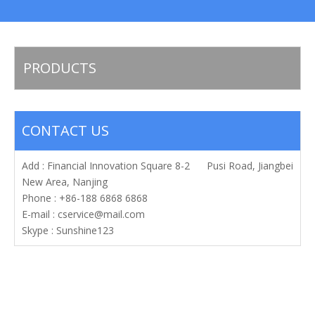
PRODUCTS
CONTACT US
Add : Financial Innovation Square 8-2 Pusi Road, Jiangbei
New Area, Nanjing
Phone : +86-188 6868 6868
E-mail :
cservice@mail.com
Skype : Sunshine123