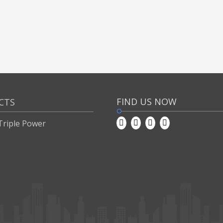
FIND US NOW
CTS
Triple Power