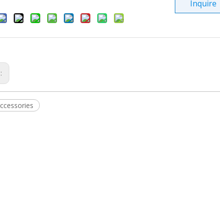
Inquire
s:
ccessories