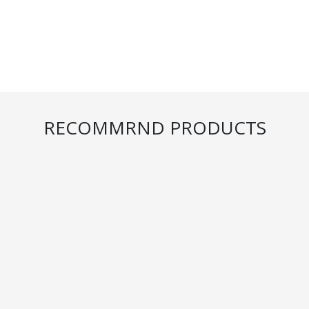
RECOMMRND PRODUCTS