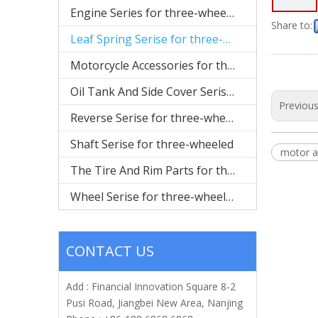
Engine Series for three-wheeled
Share to:
Leaf Spring Serise for three-wheeled
Motorcycle Accessories for three-wheeled
Oil Tank And Side Cover Serise for three-wheeled
Previou
Reverse Serise for three-wheeled
Shaft Serise for three-wheeled
motor a
The Tire And Rim Parts for three-wheeled
Wheel Serise for three-wheeled
CONTACT US
Add : Financial Innovation Square 8-2
Pusi Road, Jiangbei New Area, Nanjing