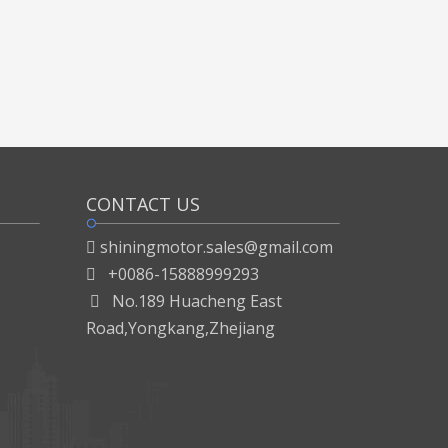
CONTACT US
shiningmotor.sales@gmail.com

+0086-15888999293

No.189 Huacheng East

Road,Yongkang,Zhejiang