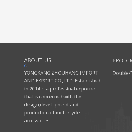
ABOUT US
PRODU
YONGKANG ZHOUHANG IMPORT
Double/
AND EXPORT CO.,LTD. Established
in 2014 is a professinal exporter
that is concerned with the
design,development and
production of motorcycle
accessories.