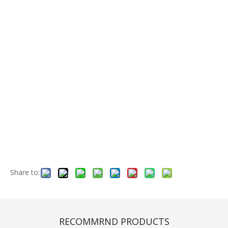
Share to:
Shaft(CB720069)
Quantity:
RECOMMRND PRODUCTS