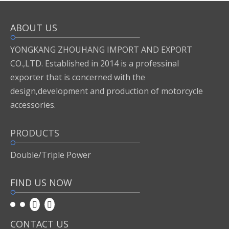
ABOUT US
Inquire
Add to Basket
YONGKANG ZHOUHANG IMPORT AND EXPORT
CO.,LTD. Established in 2014 is a professinal
exporter that is concerned with the
Previous:
design,development and production of motorcycle
accessories.
Next:
PRODUCTS
motor accessories
Double/Triple Power
FIND US NOW
CONTACT US