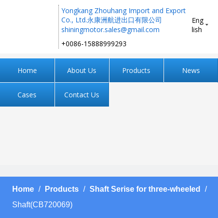
Yongkang Zhouhang Import and Export
Co., Ltd.永康洲航进出口有限公司
Eng
shiningmotor.sales@gmail.com
lish
+0086-15888999293 ​​​​​​​
Home
About Us
Products
News
Cases
Contact Us
Home
/
Products
/
Shaft Serise for three-wheeled
/
Shaft(CB720069)