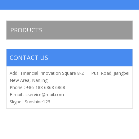
PRODUCTS
CONTACT US
Add : Financial Innovation Square 8-2 Pusi Road, Jiangbei
New Area, Nanjing
Phone : +86-188 6868 6868
E-mail :
cservice@mail.com
Skype : Sunshine123