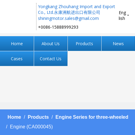
Yongkang Zhouhang Import and Export
Co., Ltd.永康洲航进出口有限公司
Eng
shiningmotor.sales@gmail.com
lish
+0086-15888999293 ​​​​​​​
Home
About Us
Products
News
Cases
Contact Us
Home
/
Products
/
Engine Series for three-wheeled
/
Engine (CA000045)