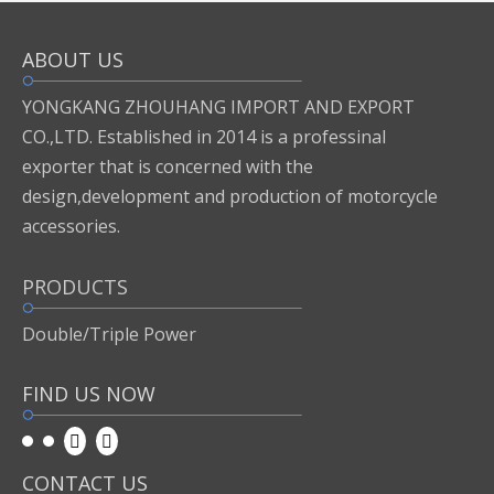
ABOUT US
Inquire
Add to Basket
YONGKANG ZHOUHANG IMPORT AND EXPORT
CO.,LTD. Established in 2014 is a professinal
exporter that is concerned with the
Previous:
design,development and production of motorcycle
accessories.
Next:
PRODUCTS
motor accessories
Double/Triple Power
FIND US NOW
CONTACT US