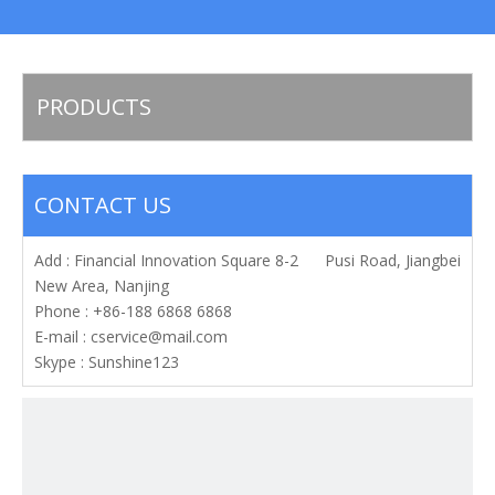
PRODUCTS
CONTACT US
Add : Financial Innovation Square 8-2 Pusi Road, Jiangbei
New Area, Nanjing
Phone : +86-188 6868 6868
E-mail :
cservice@mail.com
Skype : Sunshine123