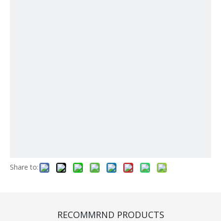
Share to:
Engine (CA000045)
Quantity:
RECOMMRND PRODUCTS