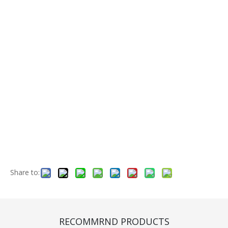
Share to:
Engine (CA000084)
Quantity:
RECOMMRND PRODUCTS