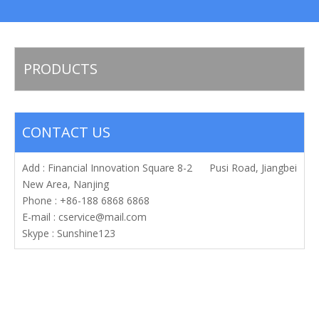
PRODUCTS
CONTACT US
Add : Financial Innovation Square 8-2 Pusi Road, Jiangbei
New Area, Nanjing
Phone : +86-188 6868 6868
E-mail :
cservice@mail.com
Skype : Sunshine123