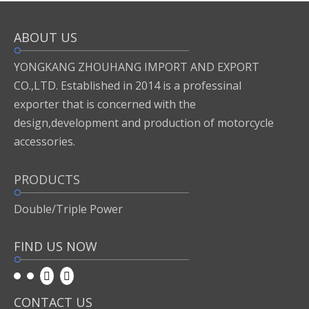
ABOUT US
Inquire
Add to Basket
YONGKANG ZHOUHANG IMPORT AND EXPORT
CO.,LTD. Established in 2014 is a professinal
exporter that is concerned with the
Previous:
design,development and production of motorcycle
accessories.
Next:
PRODUCTS
motor accessories
Double/Triple Power
FIND US NOW
CONTACT US