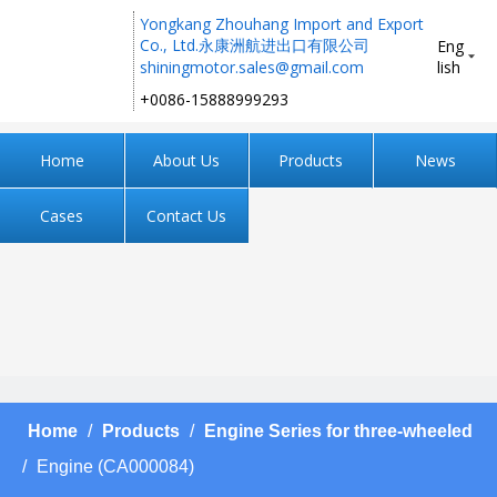
Yongkang Zhouhang Import and Export
Co., Ltd.永康洲航进出口有限公司
Eng
shiningmotor.sales@gmail.com
lish
+0086-15888999293 ​​​​​​​
Home
About Us
Products
News
Cases
Contact Us
Home
/
Products
/
Engine Series for three-wheeled
/
Engine (CA000084)