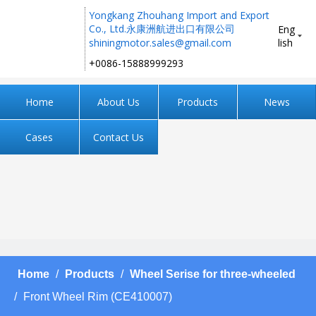
Yongkang Zhouhang Import and Export
Co., Ltd.永康洲航进出口有限公司
Eng
shiningmotor.sales@gmail.com
lish
+0086-15888999293 ​​​​​​​
Home
About Us
Products
News
Cases
Contact Us
Home
/
Products
/
Wheel Serise for three-wheeled
/
Front Wheel Rim (CE410007)