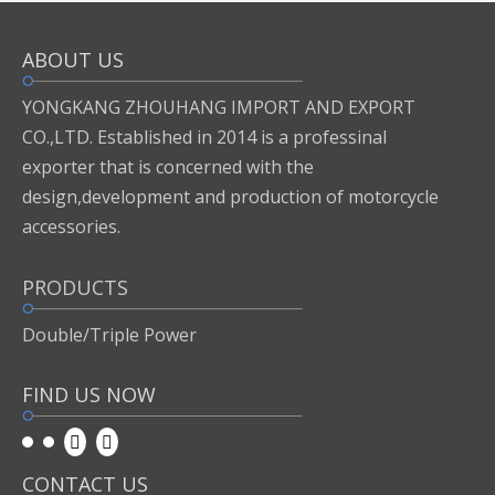
ABOUT US
Inquire
Add to Basket
YONGKANG ZHOUHANG IMPORT AND EXPORT
CO.,LTD. Established in 2014 is a professinal
exporter that is concerned with the
Previous:
design,development and production of motorcycle
accessories.
Next:
PRODUCTS
motor accessories
Double/Triple Power
FIND US NOW
CONTACT US