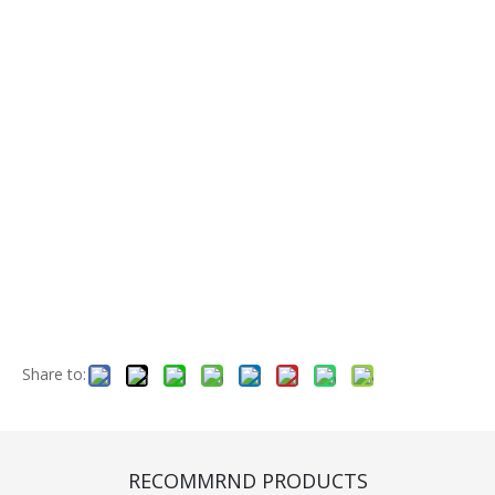
Share to:
Front Wheel Rim (CE410007)
Quantity:
RECOMMRND PRODUCTS