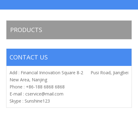
PRODUCTS
CONTACT US
Add : Financial Innovation Square 8-2 Pusi Road, Jiangbei
New Area, Nanjing
Phone : +86-188 6868 6868
E-mail :
cservice@mail.com
Skype : Sunshine123