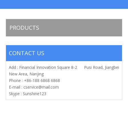
PRODUCTS
CONTACT US
Add : Financial Innovation Square 8-2 Pusi Road, Jiangbei
New Area, Nanjing
Phone : +86-188 6868 6868
E-mail :
cservice@mail.com
Skype : Sunshine123