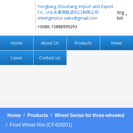
Yongkang Zhouhang Import and Export
Co., Ltd.永康洲航进出口有限公司
Eng
shiningmotor.sales@gmail.com
lish
+0086-15888999293 ​​​​​​​
Home
About Us
Products
News
Cases
Contact Us
Home
/
Products
/
Wheel Serise for three-wheeled
/
Front Wheel Rim (CF420001)