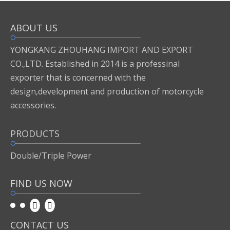
ABOUT US
Inquire
Add to Basket
YONGKANG ZHOUHANG IMPORT AND EXPORT
CO.,LTD. Established in 2014 is a professinal
exporter that is concerned with the
Previous:
design,development and production of motorcycle
accessories.
Next:
PRODUCTS
motor accessories
Double/Triple Power
FIND US NOW
CONTACT US