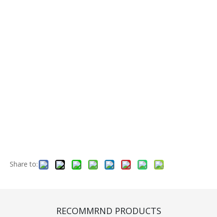
Share to:
Front Wheel Rim (CF420001)
Quantity:
RECOMMRND PRODUCTS